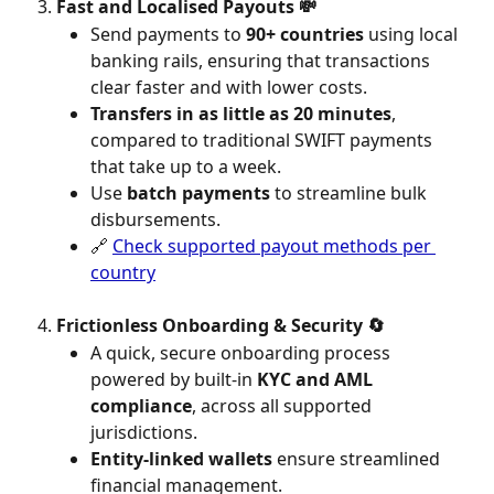
Fast and Localised Payouts 💸
Send payments to 
90+ countries
 using local 
banking rails, ensuring that transactions 
clear faster and with lower costs.
Transfers in as little as 20 minutes
, 
compared to traditional SWIFT payments 
that take up to a week.
Use 
batch payments
 to streamline bulk 
disbursements.
🔗 
Check supported payout methods per 
country
Frictionless Onboarding & Security 🔄
A quick, secure onboarding process 
powered by built-in 
KYC and AML 
compliance
, across all supported 
jurisdictions.
Entity-linked wallets
 ensure streamlined 
financial management.