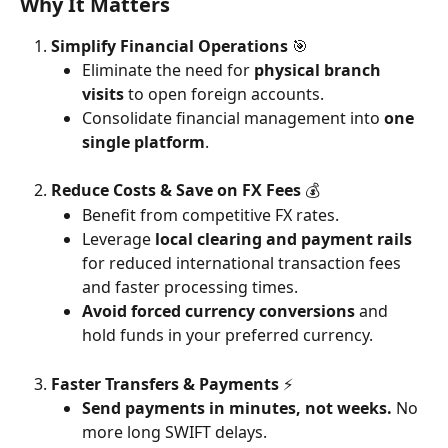
Why It Matters
Simplify Financial Operations 
🎯
Eliminate the need for 
physical branch 
visits
 to open foreign accounts.
Consolidate financial management into 
one 
single platform
.
Reduce Costs & Save on FX Fees 
💰
Benefit from competitive FX rates.
Leverage 
local clearing and payment rails
for reduced international transaction fees 
and faster processing times.
Avoid forced currency conversions
 and 
hold funds in your preferred currency.
Faster Transfers & Payments 
⚡
Send payments in minutes, not weeks.
 No 
more long SWIFT delays.