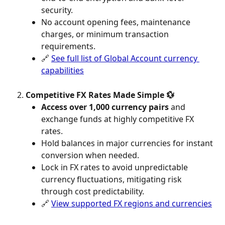
security.
No account opening fees, maintenance 
charges, or minimum transaction 
requirements.
🔗 
See full list of Global Account currency 
capabilities
Competitive FX Rates Made Simple 💱
Access over 1,000 currency pairs
 and 
exchange funds at highly competitive FX 
rates.
Hold balances in major currencies for instant 
conversion when needed.
Lock in FX rates to avoid unpredictable 
currency fluctuations, mitigating risk 
through cost predictability.
🔗 
View supported FX regions and currencies