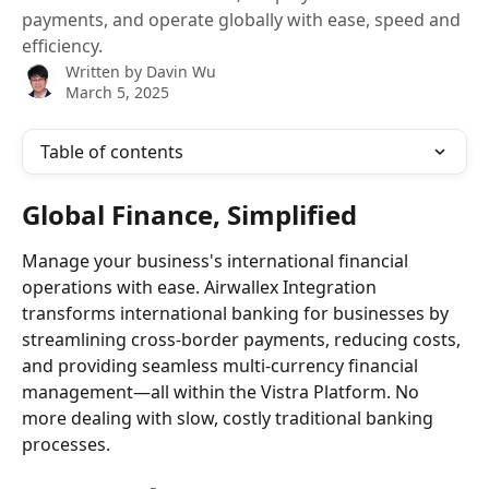
payments, and operate globally with ease, speed and
efficiency.
Written by
Davin Wu
March 5, 2025
Table of contents
Global Finance, Simplified
Manage your business's international financial 
operations with ease. Airwallex Integration 
transforms international banking for businesses by 
streamlining cross-border payments, reducing costs, 
and providing seamless multi-currency financial 
management—all within the Vistra Platform. No 
more dealing with slow, costly traditional banking 
processes.