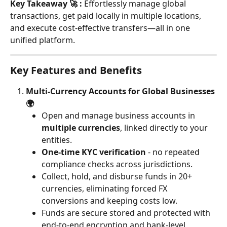
Key Takeaway 🚀 :
 Effortlessly manage global 
transactions, get paid locally in multiple locations, 
and execute cost-effective transfers—all in one 
unified platform.
Key Features and Benefits
Multi-Currency Accounts for Global Businesses 
🌍
Open and manage business accounts in 
multiple currencies
, linked directly to your 
entities.
One-time KYC verification
 - no repeated 
compliance checks across jurisdictions.
Collect, hold, and disburse funds in 20+ 
currencies, eliminating forced FX 
conversions and keeping costs low.
Funds are secure stored and protected with 
end-to-end encryption and bank-level 