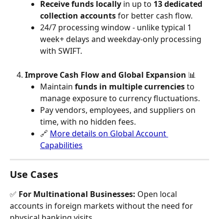
Receive funds locally
 in up to 
13 dedicated 
collection accounts
 for better cash flow.
24/7 processing window - unlike typical 1 
week+ delays and weekday-only processing 
with SWIFT.
Improve Cash Flow and Global Expansion 
📊 
Maintain 
funds in multiple currencies
 to 
manage exposure to currency fluctuations.
Pay vendors, employees, and suppliers on 
time, with no hidden fees.
🔗 
More details on Global Account 
Capabilities
Use Cases
✅ 
For Multinational Businesses:
 Open local 
accounts in foreign markets without the need for 
physical banking visits.