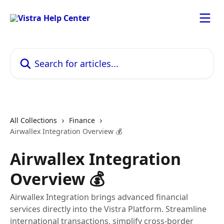
Skip to main content
Search for articles...
All Collections
Finance
Airwallex Integration Overview 💰
Airwallex Integration
Overview 💰
Airwallex Integration brings advanced financial
services directly into the Vistra Platform. Streamline
international transactions, simplify cross-border