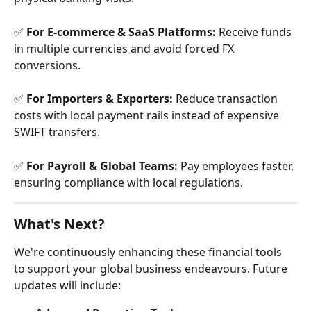
✅ 
For E-commerce & SaaS Platforms:
 Receive funds 
in multiple currencies and avoid forced FX 
conversions.
✅ 
For Importers & Exporters:
 Reduce transaction 
costs with local payment rails instead of expensive 
SWIFT transfers.
✅ 
For Payroll & Global Teams:
 Pay employees faster, 
ensuring compliance with local regulations.
What's Next?
We're continuously enhancing these financial tools 
to support your global business endeavours. Future 
updates will include: