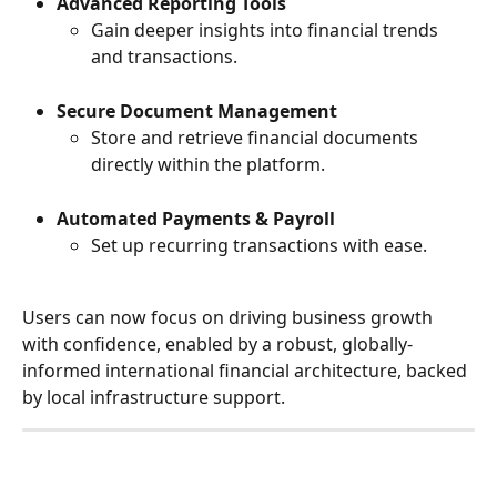
Advanced Reporting Tools
Gain deeper insights into financial trends 
and transactions.
Secure Document Management
Store and retrieve financial documents 
directly within the platform.
Automated Payments & Payroll
Set up recurring transactions with ease.
Users can now focus on driving business growth 
with confidence, enabled by a robust, globally-
informed international financial architecture, backed 
by local infrastructure support.