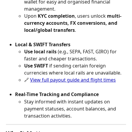
wallet for easy and organised financial 
management. 
Upon 
KYC completion
, users unlock 
multi-
currency accounts, FX conversions, and 
local/global transfers
.
Local & SWIFT Transfers
Use local rails
 (e.g., SEPA, FAST, GIRO) for 
faster and cheaper transactions.
Use SWIFT
 if sending certain foreign 
currencies where local rails are unavailable.
🔗 
View full payout guide and flight times
Real-Time Tracking and Compliance
Stay informed with instant updates on 
payment statuses, account balances, and 
transaction activities.  