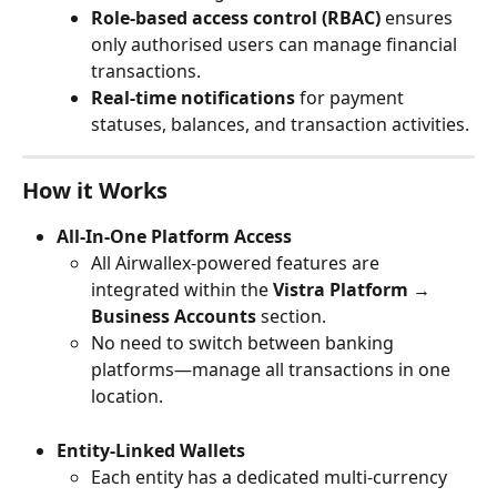
Role-based access control (RBAC)
 ensures 
only authorised users can manage financial 
transactions.
Real-time notifications
 for payment 
statuses, balances, and transaction activities.
How it Works
All-In-One Platform Access
All Airwallex-powered features are 
integrated within the 
Vistra Platform → 
Business Accounts
 section.
No need to switch between banking 
platforms—manage all transactions in one 
location.
Entity-Linked Wallets
Each entity has a dedicated multi-currency 