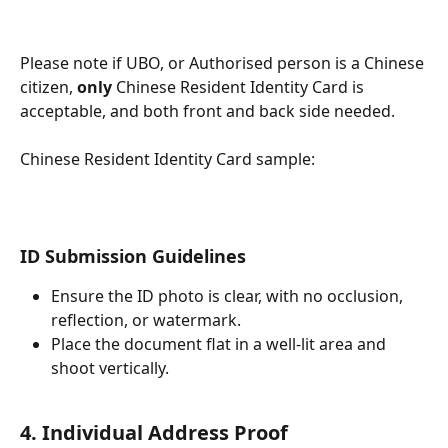
Please note if UBO, or Authorised person is a Chinese 
citizen, 
only
 Chinese Resident Identity Card is 
acceptable, and both front and back side needed.
Chinese Resident Identity Card sample:
ID Submission Guidelines
Ensure the ID photo is clear, with no occlusion, 
reflection, or watermark.
Place the document flat in a well-lit area and 
shoot vertically.
4. Individual Address Proof