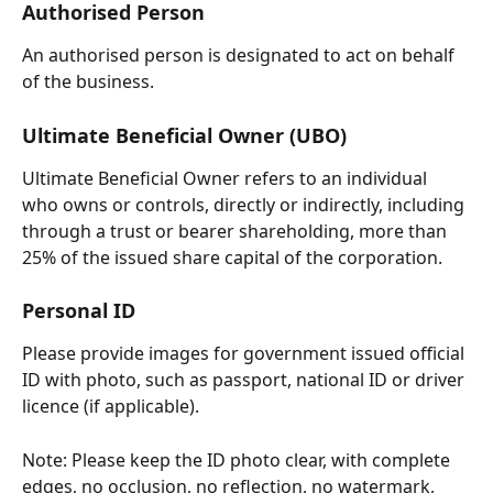
Authorised Person
An authorised person is designated to act on behalf 
of the business.
Ultimate Beneficial Owner (UBO)
Ultimate Beneficial Owner refers to an individual 
who owns or controls, directly or indirectly, including 
through a trust or bearer shareholding, more than 
25% of the issued share capital of the corporation.
Personal ID
Please provide images for government issued official 
ID with photo, such as passport, national ID or driver 
licence (if applicable).
Note: Please keep the ID photo clear, with complete 
edges, no occlusion, no reflection, no watermark, 