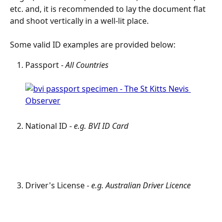
etc. and, it is recommended to lay the document flat 
and shoot vertically in a well-lit place.
Some valid ID examples are provided below:
Passport - 
All Countries
National ID - 
e.g. BVI ID Card
Driver's License - 
e.g. Australian Driver Licence