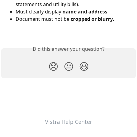
statements and utility bills).
Must clearly display 
name and address
.
Document must not be 
cropped or blurry
.
Did this answer your question?
😞
😐
😃
Vistra Help Center