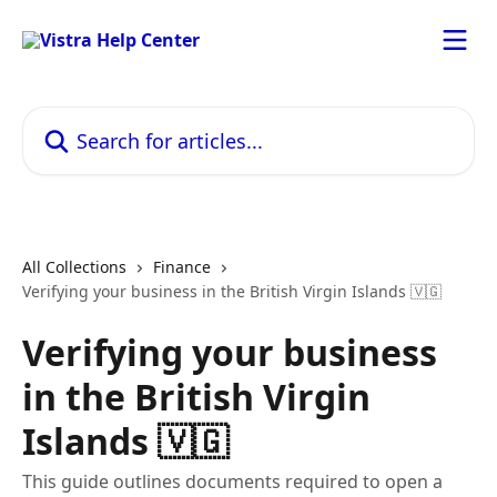
Skip to main content
Search for articles...
All Collections
Finance
Verifying your business in the British Virgin Islands 🇻🇬
Verifying your business
in the British Virgin
Islands 🇻🇬
This guide outlines documents required to open a