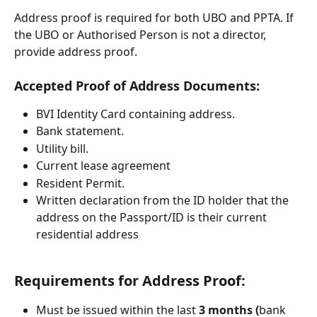
Address proof is required for both UBO and PPTA. If 
the UBO or Authorised Person is not a director, 
provide address proof.
Accepted Proof of Address Documents:
BVI Identity Card containing address.
Bank statement.
Utility bill.
Current lease agreement
Resident Permit.
Written declaration from the ID holder that the 
address on the Passport/ID is their current 
residential address
Requirements for Address Proof:
Must be issued within the last 
3 months (
bank 