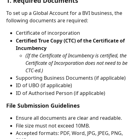
1. Required Documents
To set up a Global Account for a BVI business, the 
following documents are required:
Certificate of incorporation
Certified True Copy (CTC) of the Certificate of 
Incumbency
(If the Certificate of Incumbency is certified, the 
Certificate of Incorporation does not need to be 
CTC-ed.)
Supporting Business Documents (if applicable)
ID of UBO (if applicable)
ID of Authorised Person (if applicable)
File Submission Guidelines
Ensure all documents are clear and readable.
File size must not exceed 10MB.
Accepted formats: PDF, Word, JPG, JPEG, PNG, 