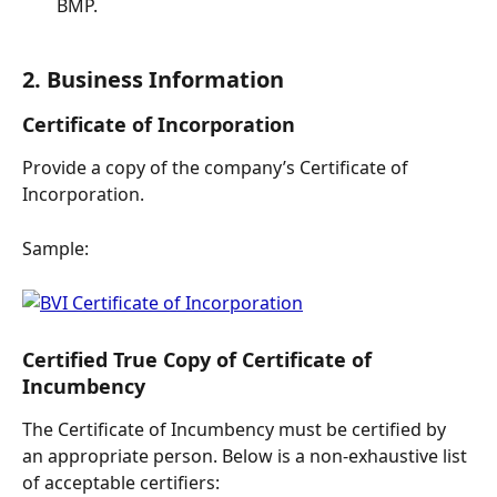
BMP.
2. Business Information
Certificate of Incorporation
Provide a copy of the company’s Certificate of 
Incorporation.
Sample:
Certified True Copy of Certificate of 
Incumbency
The Certificate of Incumbency must be certified by 
an appropriate person. Below is a non-exhaustive list 
of acceptable certifiers: