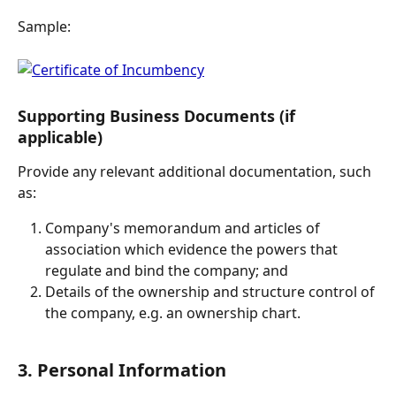
Sample:
Supporting Business Documents (if 
applicable)
Provide any relevant additional documentation, such 
as:
Company's memorandum and articles of 
association which evidence the powers that 
regulate and bind the company; and
Details of the ownership and structure control of 
the company, e.g. an ownership chart.
3. Personal Information