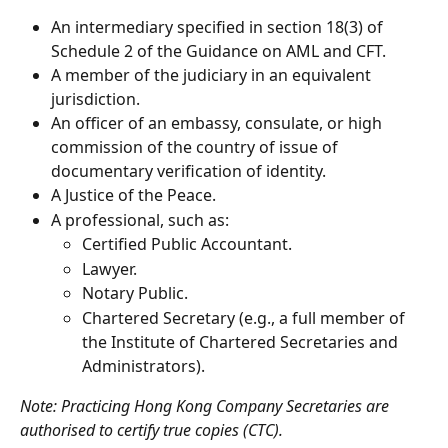
An intermediary specified in section 18(3) of 
Schedule 2 of the Guidance on AML and CFT.
A member of the judiciary in an equivalent 
jurisdiction.
An officer of an embassy, consulate, or high 
commission of the country of issue of 
documentary verification of identity.
A Justice of the Peace.
A professional, such as:
Certified Public Accountant.
Lawyer.
Notary Public.
Chartered Secretary (e.g., a full member of 
the Institute of Chartered Secretaries and 
Administrators).
Note: Practicing Hong Kong Company Secretaries are 
authorised to certify true copies (CTC).