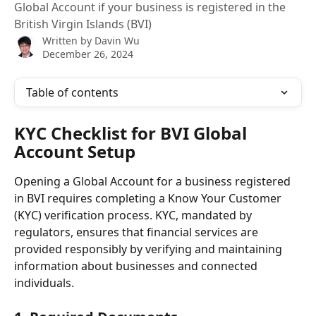
Global Account if your business is registered in the
British Virgin Islands (BVI)
Written by
Davin Wu
December 26, 2024
Table of contents
KYC Checklist for BVI Global 
Account Setup
Opening a Global Account for a business registered 
in BVI requires completing a Know Your Customer 
(KYC) verification process. KYC, mandated by 
regulators, ensures that financial services are 
provided responsibly by verifying and maintaining 
information about businesses and connected 
individuals.