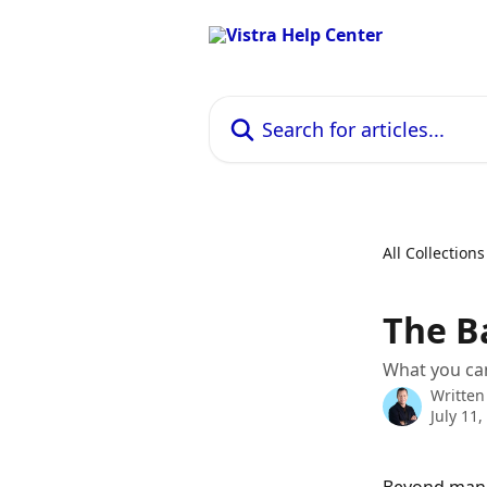
Skip to main content
Search for articles...
All Collections
The B
What you can
Written
July 11,