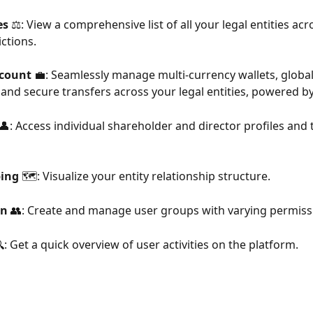
es
 ⚖️: View a comprehensive list of all your legal entities acr
ictions.
count 
💼: Seamlessly manage multi-currency wallets, globa
, and secure transfers across your legal entities, powered by
 👤: Access individual shareholder and director profiles and t
ping
 🗺️: Visualize your entity relationship structure.
on
 👥: Create and manage user groups with varying permiss
🔍: Get a quick overview of user activities on the platform.