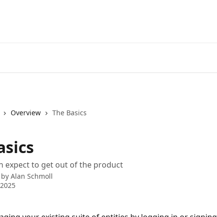
Overview
The Basics
asics
 expect to get out of the product
 by
Alan Schmoll
 2025