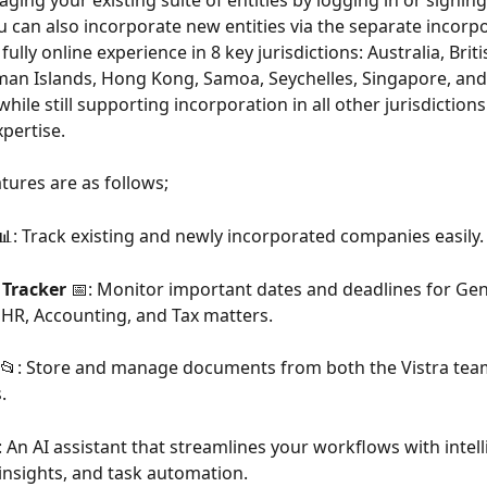
ing your existing suite of entities by logging in or signing
u can also incorporate new entities via the separate incorp
fully online experience in 8 key jurisdictions: Australia, Briti
man Islands, Hong Kong, Samoa, Seychelles, Singapore, and
ile still supporting incorporation in all other jurisdiction
xpertise.
tures are as follows;
📊: Track existing and newly incorporated companies easily.
Tracker
 📅: Monitor important dates and deadlines for Gen
HR, Accounting, and Tax matters.
 📂: Store and manage documents from both the Vistra tea
.
‍♂️: An AI assistant that streamlines your workflows with intell
 insights, and task automation.