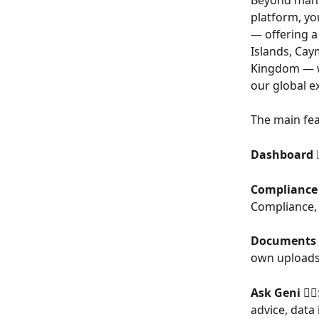
Beyond manag
platform, yo
— offering a 
Islands, Cay
Kingdom — wh
our global e
The main fea
Dashboard 
Compliance 
Compliance, 
Documents
own uploads
Ask Geni
 🧙
advice, data