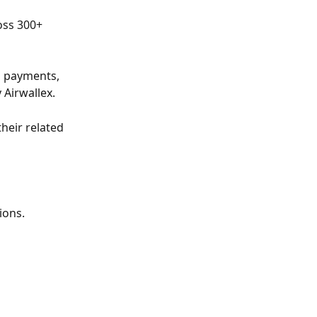
oss 300+ 
l payments, 
 Airwallex.
heir related 
ions.