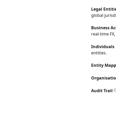
Legal Entiti
global jurisd
Business Ac
real-time FX
Individuals
entities.
Entity Map
Organisati
Audit Trail
 