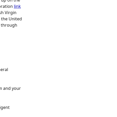
 up on the 
oration 
link
sh Virgin 
 the United 
s through 
eral 
m and your 
igent 